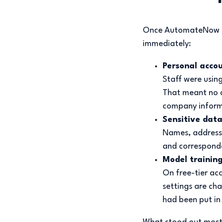
Once AutomateNow sat
immediately:
Personal accou
Staff were usin
That meant no a
company inform
Sensitive data
Names, addresse
and corresponde
Model trainin
On free-tier ac
settings are ch
had been put in