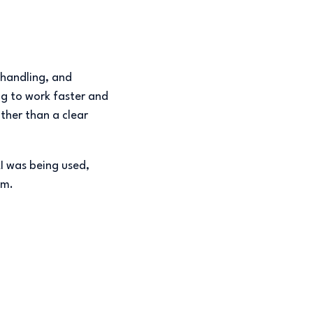
 handling, and
ng to work faster and
ather than a clear
AI was being used,
am.