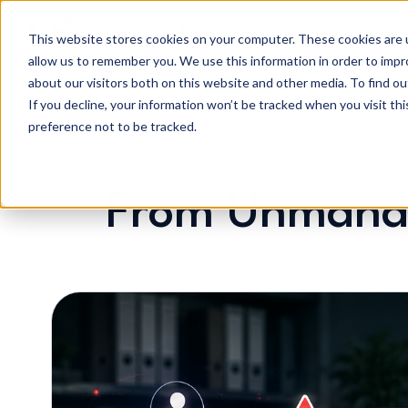
This website stores cookies on your computer. These cookies are u
allow us to remember you. We use this information in order to imp
H
about our visitors both on this website and other media. To find o
o
If you decline, your information won’t be tracked when you visit th
m
preference not to be tracked.
e
p
a
From Unmanag
g
e