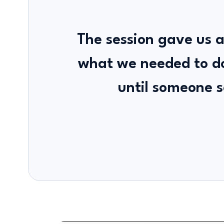
The session gave us a
what we needed to d
until someone s