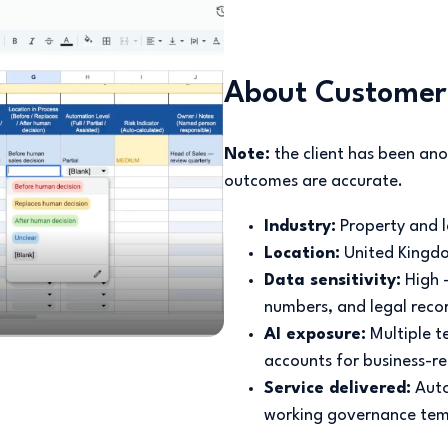
About Customer
Note:
the client has been ano
outcomes are accurate.
Industry:
Property and
Location:
United Kingd
Data sensitivity:
High 
numbers, and legal reco
AI exposure:
Multiple 
accounts for business-re
Service delivered:
Auto
working governance tem