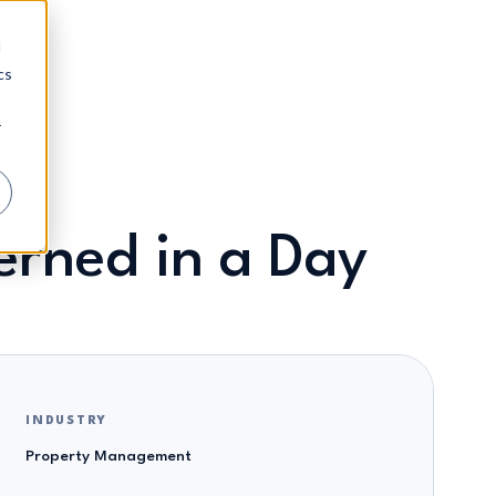
d
cs
r
rned in a Day
INDUSTRY
Property Management