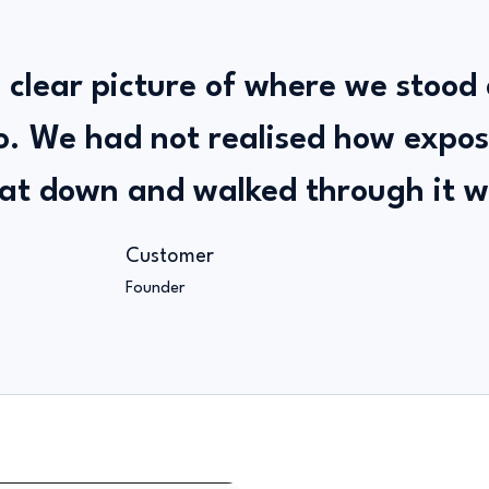
 clear picture of where we stood
o. We had not realised how expo
at down and walked through it w
Customer
Founder