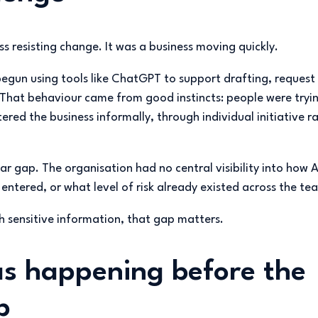
ss resisting change. It was a business moving quickly.
un using tools like ChatGPT to support drafting, request
 That behaviour came from good instincts: people were tryi
ered the business informally, through individual initiative r
ar gap. The organisation had no central visibility into how 
ntered, or what level of risk already existed across the te
th sensitive information, that gap matters.
s happening before the
p