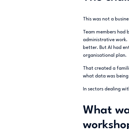
This was not a busine
Team members had beg
administrative work.
better. But AI had ent
organisational plan.
That created a famili
what data was being e
In sectors dealing wi
What wa
worksho