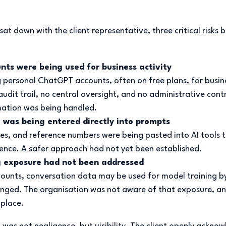
 down with the client representative, three critical risks 
nts were being used for business activity
g personal ChatGPT accounts, often on free plans, for busin
udit trail, no central oversight, and no administrative cont
ation was being handled.
 was being entered directly into prompts
s, and reference numbers were being pasted into AI tools t
nce. A safer approach had not yet been established.
g exposure had not been addressed
counts, conversation data may be used for model training by
anged. The organisation was not aware of that exposure, an
 place.