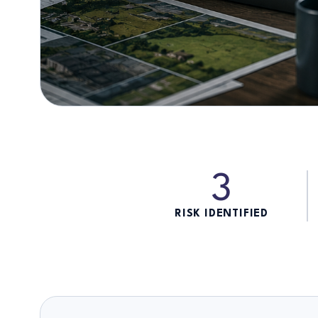
3
RISK IDENTIFIED