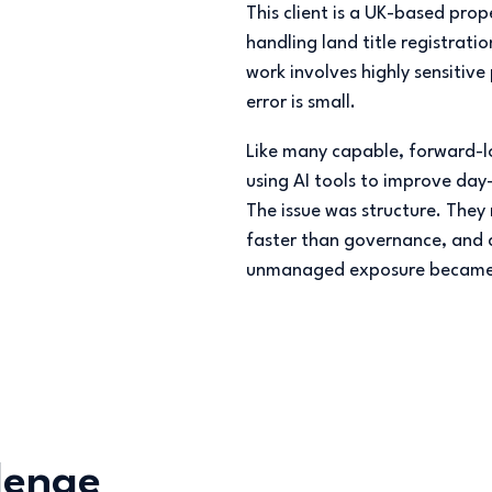
This client is a UK-based pr
handling land title registrati
work involves highly sensitive
error is small.
Like many capable, forward-l
using AI tools to improve day-
The issue was structure. The
faster than governance, and c
unmanaged exposure became 
lenge