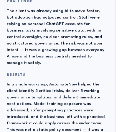
CHALLENGE
The client was already using AI to move faster,
but adoption had outpaced control. Staff were
relying on personal ChatGPT accounts for
business tasks involving sensitive data, with no
central oversight, no clear prompting rules, and
no structured governance. The risk was not poor
intent — it was a growing gap between everyday
AI use and the business controls needed to
manage it safely.
RESULTS
In a single workshop, AutomateNow helped the
client identify 3 critical risks, deliver 5 working
governance templates, and define 3 immediate
next actions. Model training exposure was
addressed, safer prompting practices were
introduced, and the business left with a practical
framework it could apply across the wider team.
This was not a static policy document — it was a