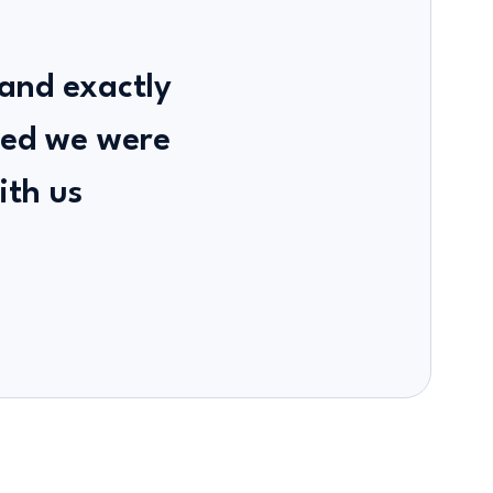
 and exactly
sed we were
ith us