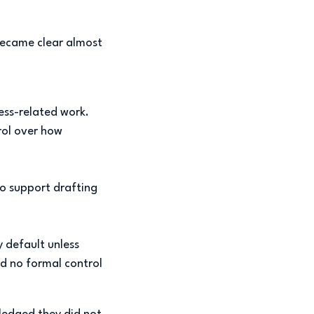
became clear almost
ess-related work.
rol over how
o support drafting
 default unless
d no formal control