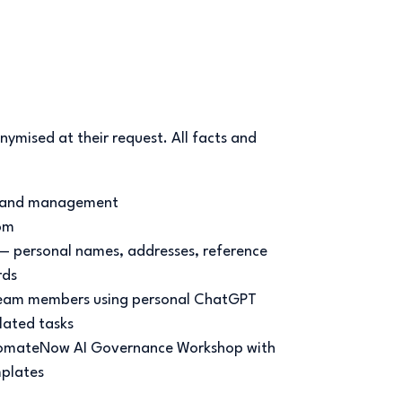
nymised at their request. All facts and
 land management
om
— personal names, addresses, reference
rds
team members using personal ChatGPT
lated tasks
mateNow AI Governance Workshop with
plates