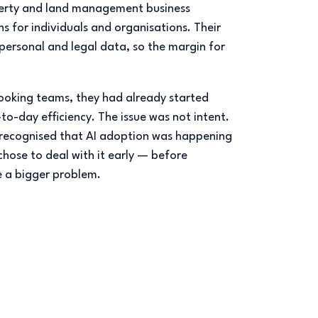
operty and land management business
ons for individuals and organisations. Their
 personal and legal data, so the margin for
ooking teams, they had already started
to-day efficiency. The issue was not intent.
y recognised that AI adoption was happening
hose to deal with it early — before
a bigger problem.