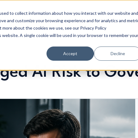
sed to collect information about how you interact with our website an
rove and customize your browsing experience and for analytics and metri
ut more about the cookies we use, see our Privacy Policy
is website. A single cookie will be used in your browser to remember you
Accept
Decline
ed AI Risk to Gove