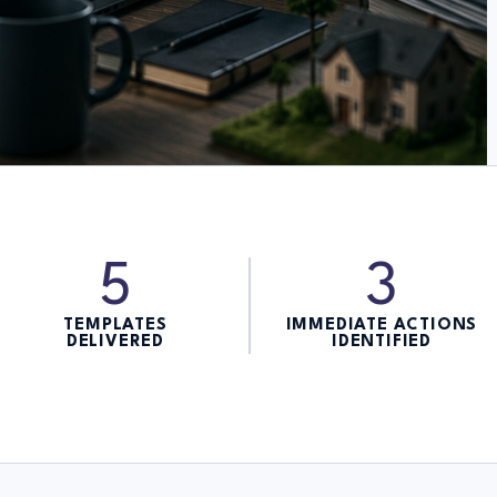
5
3
TEMPLATES
IMMEDIATE ACTIONS
DELIVERED
IDENTIFIED