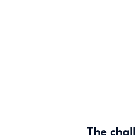
The chal