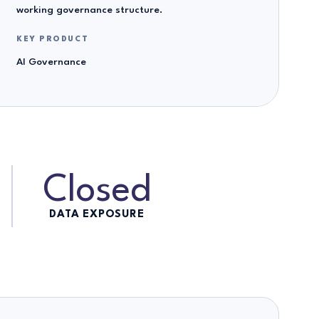
working governance structure.
KEY PRODUCT
AI Governance
Closed
DATA EXPOSURE