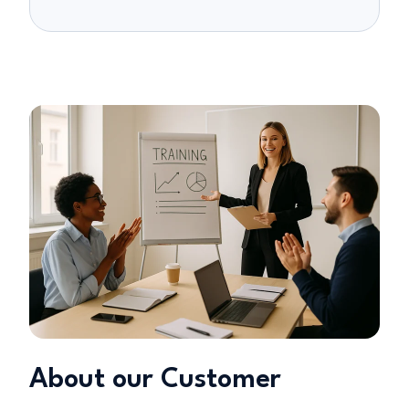
About our Customer