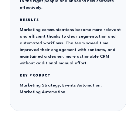
to the right people and onboard new contacts
effectively.
RESULTS
Marketing communications became more relevant
and efficient thanks to clear segmentation and
automated workflows. The team saved time,
improved their engagement with contacts, and
maintained a cleaner, more actionable CRM
without additional manual effort.
KEY PRODUCT
Marketing Strategy, Events Automation,
Marketing Automation