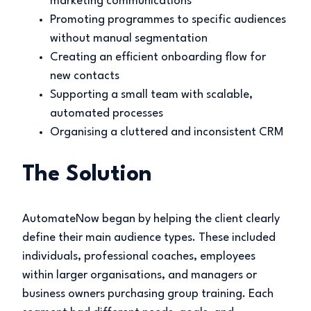
marketing communications
Promoting programmes to specific audiences
without manual segmentation
Creating an efficient onboarding flow for
new contacts
Supporting a small team with scalable,
automated processes
Organising a cluttered and inconsistent CRM
The Solution
AutomateNow began by helping the client clearly
define their main audience types. These included
individuals, professional coaches, employees
within larger organisations, and managers or
business owners purchasing group training. Each