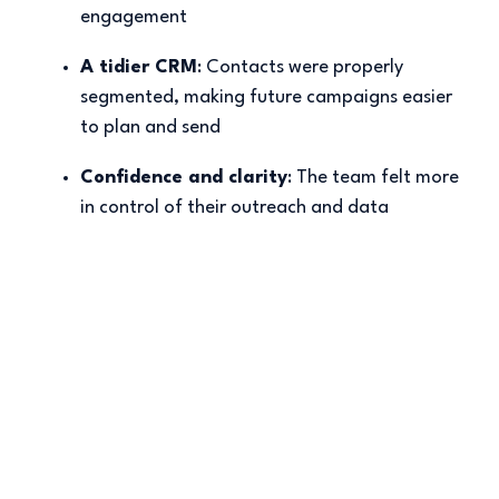
engagement
A tidier CRM
: Contacts were properly
segmented, making future campaigns easier
to plan and send
Confidence and clarity
: The team felt more
in control of their outreach and data