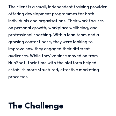
The client is a small, independent training provider
offering development programmes for both
individuals and organisations. Their work focuses
on personal growth, workplace wellbeing, and
professional coaching. With a lean team and a
growing contact base, they were looking to
improve how they engaged their different
audiences. While they’ve since moved on from
HubSpot, their time with the platform helped
establish more structured, effective marketing
processes.
The Challenge