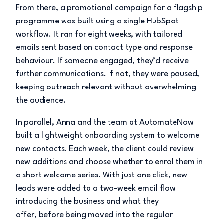
From there, a promotional campaign for a flagship
programme was built using a single HubSpot
workflow. It ran for eight weeks, with tailored
emails sent based on contact type and response
behaviour. If someone engaged, they’d receive
further communications. If not, they were paused,
keeping outreach relevant without overwhelming
the audience.
In parallel, Anna and the team at AutomateNow
built a lightweight onboarding system to welcome
new contacts. Each week, the client could review
new additions and choose whether to enrol them in
a short welcome series. With just one click, new
leads were added to a two-week email flow
introducing the business and what they
offer, before being moved into the regular