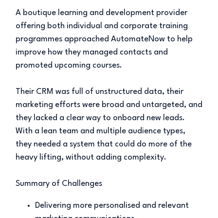
A boutique learning and development provider
offering both individual and corporate training
programmes approached AutomateNow to help
improve how they managed contacts and
promoted upcoming courses.
Their CRM was full of unstructured data, their
marketing efforts were broad and untargeted, and
they lacked a clear way to onboard new leads.
With a lean team and multiple audience types,
they needed a system that could do more of the
heavy lifting, without adding complexity.
Summary of Challenges
Delivering more personalised and relevant