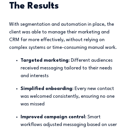
The Results
With segmentation and automation in place, the
client was able to manage their marketing and
CRM far more effectively, without relying on
complex systems or time-consuming manual work.
Targeted marketing
: Different audiences
received messaging tailored to their needs
and interests
Simplified onboarding
: Every new contact
was welcomed consistently, ensuring no one
was missed
Improved campaign control
: Smart
workflows adjusted messaging based on user