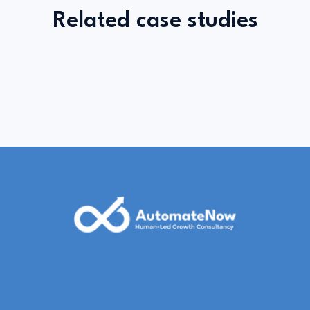
Related case studies