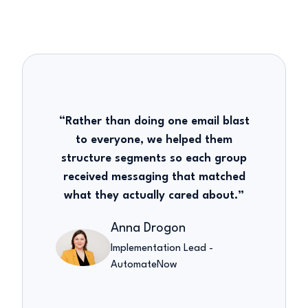
“Rather than doing one email blast
to everyone, we helped them
structure segments so each group
received messaging that matched
what they actually cared about.”
Anna Drogon
Implementation Lead -
AutomateNow