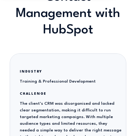
Management with
HubSpot
INDUSTRY
Training & Professional Development
CHALLENGE
The client’s CRM was disorganised and lacked
clear segmentation, making it difficult to run
targeted marketing campaigns. With multiple
audience types and limited resources, they
needed a simple way to deliver the right message