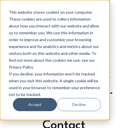
This website stores cookies on your computer.
These cookies are used to collect information
H
about how you interact with our website and allow
o
us to remember you. We use this information in
m
order to improve and customize your browsing
e
experience and for analytics and metrics about our
p
visitors both on this website and other media. To
a
find out more about the cookies we use, see our
How a Specialist
g
Privacy Policy
If you decline, your information won’t be tracked
e
Training Provider
when you visit this website. A single cookie will be
used in your browser to remember your preference
Streamlined Their
not to be tracked.
Accept
Decline
Marketing and
Contact