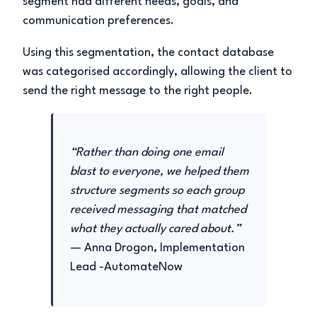
segment had different needs, goals, and
communication preferences.
Using this segmentation, the contact database
was categorised accordingly, allowing the client to
send the right message to the right people.
“Rather than doing one email
blast to everyone, we helped them
structure segments so each group
received messaging that matched
what they actually cared about.”
— Anna Drogon, Implementation
Lead -AutomateNow