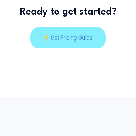
Ready to get started?