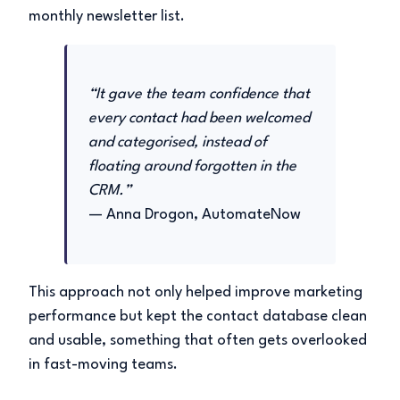
monthly newsletter list.
“It gave the team confidence that
every contact had been welcomed
and categorised, instead of
floating around forgotten in the
CRM.”
— Anna Drogon, AutomateNow
This approach not only helped improve marketing
performance but kept the contact database clean
and usable, something that often gets overlooked
in fast-moving teams.