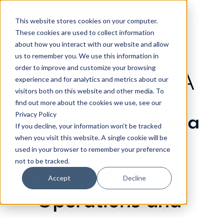
This website stores cookies on your computer.
These cookies are used to collect information
H
about how you interact with our website and allow
o
us to remember you. We use this information in
m
order to improve and customize your browsing
e
experience and for analytics and metrics about our
p
visitors both on this website and other media. To
a
find out more about the cookies we use, see our
g
Privacy Policy
How Markets Media
If you decline, your information won’t be tracked
e
when you visit this website. A single cookie will be
Protected
used in your browser to remember your preference
not to be tracked.
Newsletter
Accept
Decline
Operations and