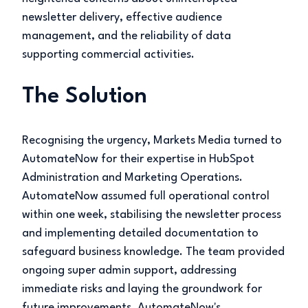
newsletter delivery, effective audience
management, and the reliability of data
supporting commercial activities.
The Solution
Recognising the urgency, Markets Media turned to
AutomateNow for their expertise in HubSpot
Administration and Marketing Operations.
AutomateNow assumed full operational control
within one week, stabilising the newsletter process
and implementing detailed documentation to
safeguard business knowledge. The team provided
ongoing super admin support, addressing
immediate risks and laying the groundwork for
future improvements. AutomateNow's