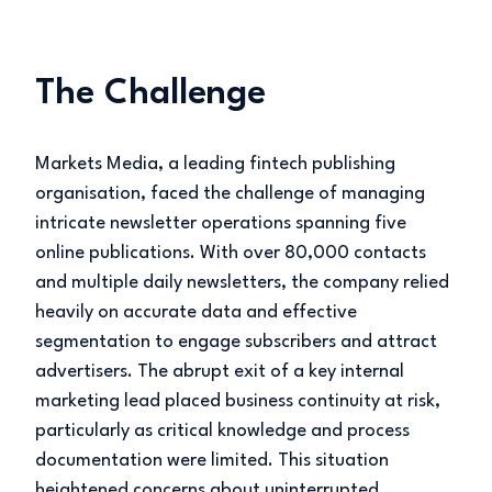
The Challenge
Markets Media, a leading fintech publishing
organisation, faced the challenge of managing
intricate newsletter operations spanning five
online publications. With over 80,000 contacts
and multiple daily newsletters, the company relied
heavily on accurate data and effective
segmentation to engage subscribers and attract
advertisers. The abrupt exit of a key internal
marketing lead placed business continuity at risk,
particularly as critical knowledge and process
documentation were limited. This situation
heightened concerns about uninterrupted