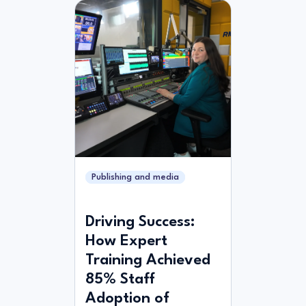
Publishing and media
Driving Success:
How Expert
Training Achieved
85% Staff
Adoption of