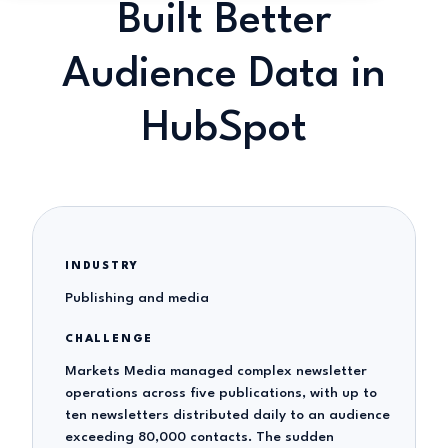
Built Better
Audience Data in
HubSpot
INDUSTRY
Publishing and media
CHALLENGE
Markets Media managed complex newsletter
operations across five publications, with up to
ten newsletters distributed daily to an audience
exceeding 80,000 contacts. The sudden