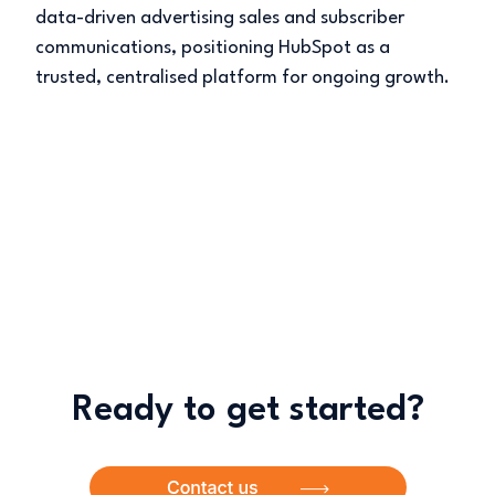
data-driven advertising sales and subscriber
communications, positioning HubSpot as a
trusted, centralised platform for ongoing growth.
Ready to get started?