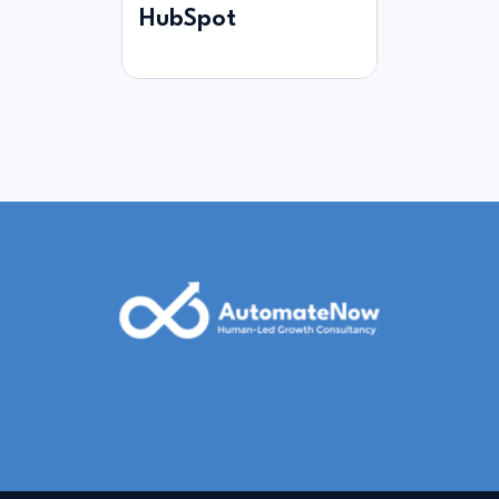
HubSpot