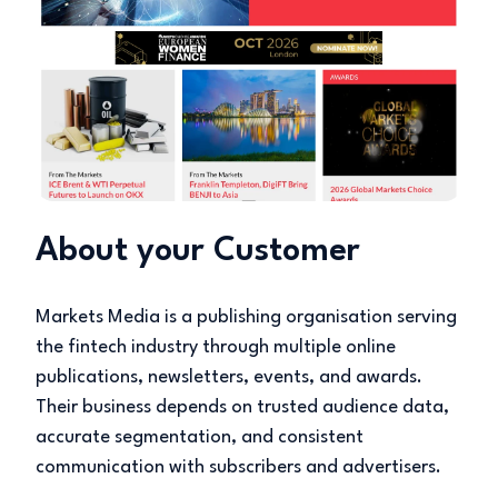
About your Customer
Markets Media is a publishing organisation serving
the fintech industry through multiple online
publications, newsletters, events, and awards.
Their business depends on trusted audience data,
accurate segmentation, and consistent
communication with subscribers and advertisers.