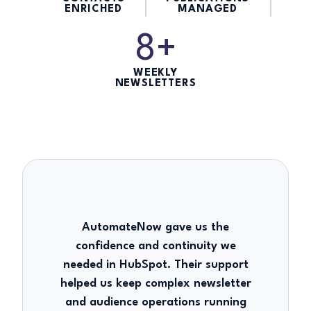
ENRICHED
MANAGED
8+
WEEKLY
NEWSLETTERS
AutomateNow gave us the
confidence and continuity we
needed in HubSpot. Their support
helped us keep complex newsletter
and audience operations running