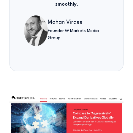
smoothly.
Mohan Virdee
Founder @ Markets Media
Group