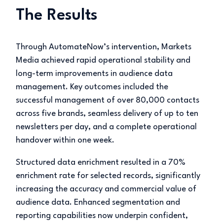
The Results
Through AutomateNow’s intervention, Markets
Media achieved rapid operational stability and
long-term improvements in audience data
management. Key outcomes included the
successful management of over 80,000 contacts
across five brands, seamless delivery of up to ten
newsletters per day, and a complete operational
handover within one week.
Structured data enrichment resulted in a 70%
enrichment rate for selected records, significantly
increasing the accuracy and commercial value of
audience data. Enhanced segmentation and
reporting capabilities now underpin confident,