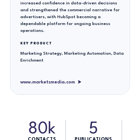
increased confidence in data-driven decisions
and strengthened the commercial narrative for
advertisers, with HubSpot becoming a
dependable platform for ongoing business
operations.
KEY PRODUCT
Marketing Strategy, Marketing Automation, Data
Enrichment
www.marketsmedia.com
80k
5
CONTACTS
PUBLICATIONS