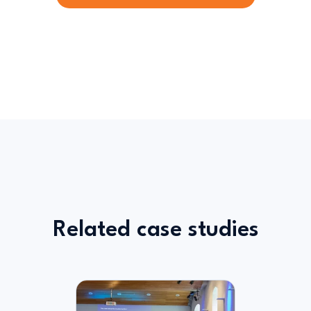
Related case studies