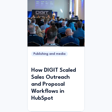
Publishing and media
How DIGIT Scaled
Sales Outreach
and Proposal
Workflows in
HubSpot