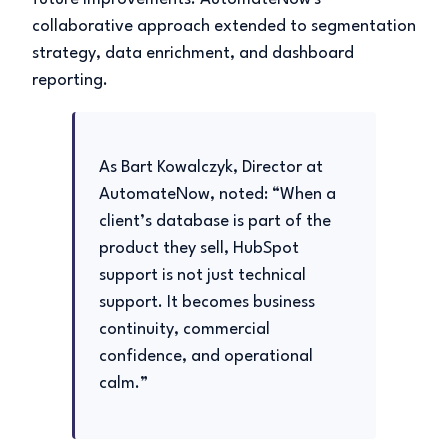
collaborative approach extended to segmentation
strategy, data enrichment, and dashboard
reporting.
As Bart Kowalczyk, Director at
AutomateNow, noted: “When a
client’s database is part of the
product they sell, HubSpot
support is not just technical
support. It becomes business
continuity, commercial
confidence, and operational
calm.”