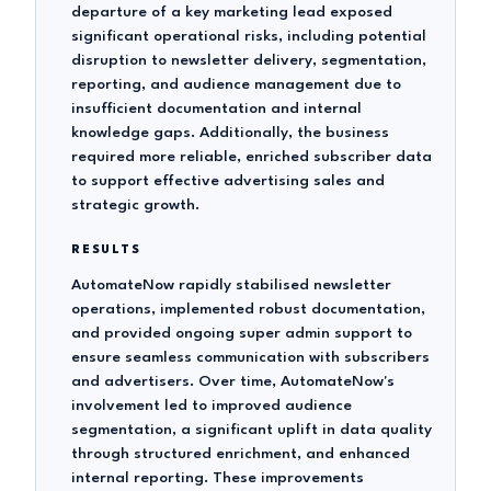
departure of a key marketing lead exposed
significant operational risks, including potential
disruption to newsletter delivery, segmentation,
reporting, and audience management due to
insufficient documentation and internal
knowledge gaps. Additionally, the business
required more reliable, enriched subscriber data
to support effective advertising sales and
strategic growth.
RESULTS
AutomateNow rapidly stabilised newsletter
operations, implemented robust documentation,
and provided ongoing super admin support to
ensure seamless communication with subscribers
and advertisers. Over time, AutomateNow's
involvement led to improved audience
segmentation, a significant uplift in data quality
through structured enrichment, and enhanced
internal reporting. These improvements