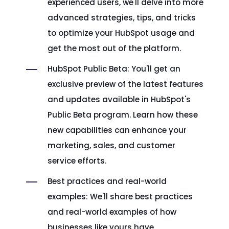
experienced users, we'll delve into more
advanced strategies, tips, and tricks
to optimize your HubSpot usage and
get the most out of the platform.
HubSpot Public Beta: You'll get an
exclusive preview of the latest features
and updates available in HubSpot's
Public Beta program. Learn how these
new capabilities can enhance your
marketing, sales, and customer
service efforts.
Best practices and real-world
examples: We'll share best practices
and real-world examples of how
businesses like yours have