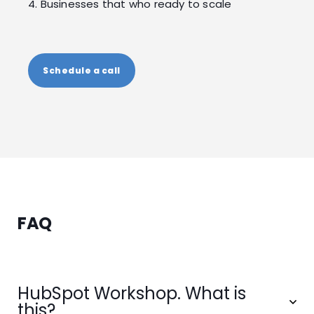
4. Businesses that who ready to scale
Schedule a call
FAQ
HubSpot Workshop. What is
this?