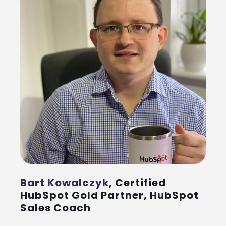
Bart Kowalczyk
, Certified
HubSpot Gold Partner, HubSpot
Sales Coach