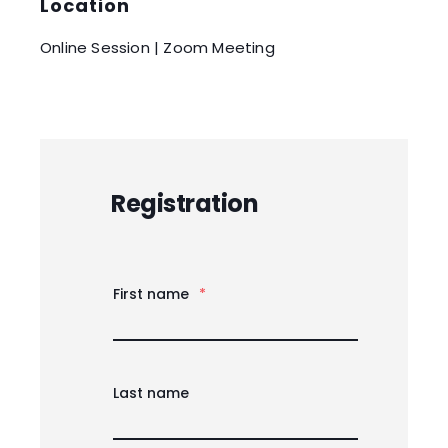
Location
Online Session | Zoom Meeting
Registration
First name
*
Last name