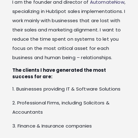
I am the founder and director of
AutomateNow
,
specializing in HubSpot sales implementations. I
work mainly with businesses that are lost with
their sales and marketing alignment. I want to
reduce the time spent on systems to let you
focus on the most critical asset for each
business and human being – relationships.
The clients I have generated the most
success for are:
1. Businesses providing IT & Software Solutions
2. Professional Firms, including Solicitors &
Accountants
3. Finance & Insurance companies