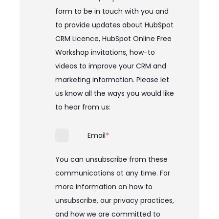
form to be in touch with you and
to provide updates about HubSpot
CRM Licence, HubSpot Online Free
Workshop invitations, how-to
videos to improve your CRM and
marketing information. Please let
us know all the ways you would like
to hear from us:
*
Email
You can unsubscribe from these
communications at any time. For
more information on how to
unsubscribe, our privacy practices,
and how we are committed to