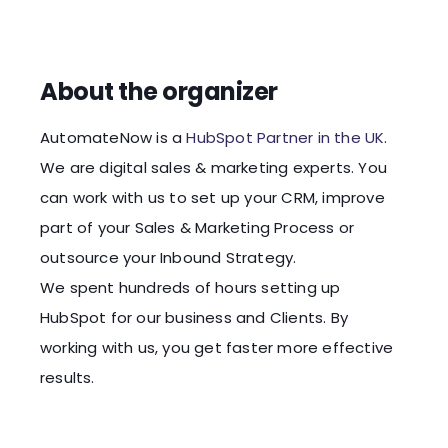
About the organizer
AutomateNow is a
HubSpot Partner in the UK
.
We are digital sales & marketing experts. You
can work with us to set up your CRM, improve
part of your Sales & Marketing Process or
outsource your Inbound Strategy.
We spent hundreds of hours setting up
HubSpot for our business and Clients. By
working with us, you get faster more effective
results.