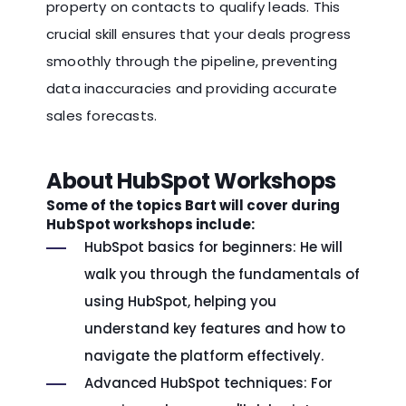
property on contacts to qualify leads. This
crucial skill ensures that your deals progress
smoothly through the pipeline, preventing
data inaccuracies and providing accurate
sales forecasts.
About HubSpot Workshops
Some of the topics Bart will cover during
HubSpot workshops include:
HubSpot basics for beginners: He will
walk you through the fundamentals of
using HubSpot, helping you
understand key features and how to
navigate the platform effectively.
Advanced HubSpot techniques: For