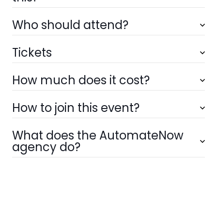
Who should attend?
Tickets
How much does it cost?
How to join this event?
What does the AutomateNow
agency do?