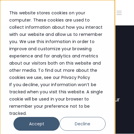
This website stores cookies on your
computer. These cookies are used to
collect information about how you interact
with our website and allow us to remember
you. We use this information in order to
improve and customize your browsing
UPCOMING
experience and for analytics and metrics
about our visitors both on this website and
WORKSHOPS
other media. To find out more about the
cookies we use, see our Privacy Policy
If you decline, your information won’t be
Register for interactive online
tracked when you visit this website. A single
workshops where you can have all your
cookie will be used in your browser to
remember your preference not to be
HubSpot questions answered.
tracked.
Accept
Decline