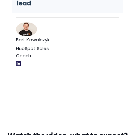
lead
Bart Kowalczyk
HubSpot Sales
Coach