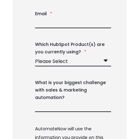
Email
*
Which HubSpot Product(s) are
you currently using?
*
What is your biggest challenge
with sales & marketing
automation?
AutomateNow will use the
information you provide on this