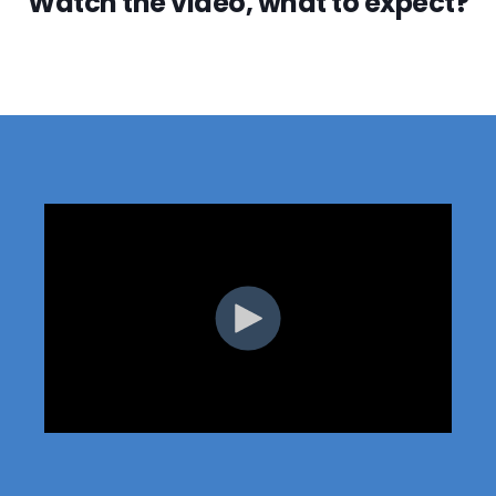
Watch the video, what to expect?