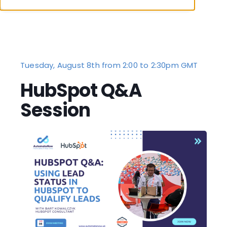
Tuesday, August 8th from 2:00 to 2:30pm GMT
HubSpot Q&A
Session