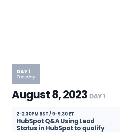
DAY 1
Tuesday
August 8, 2023
DAY 1
2-2.30PM BST / 9-9.30 ET
HubSpot Q&A Using Lead
Status in HubSpot to qualify