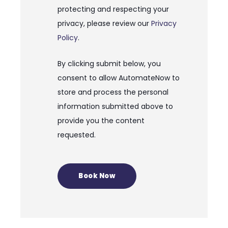
protecting and respecting your
privacy, please review our
Privacy
Policy
.
By clicking submit below, you
consent to allow AutomateNow to
store and process the personal
information submitted above to
provide you the content
requested.