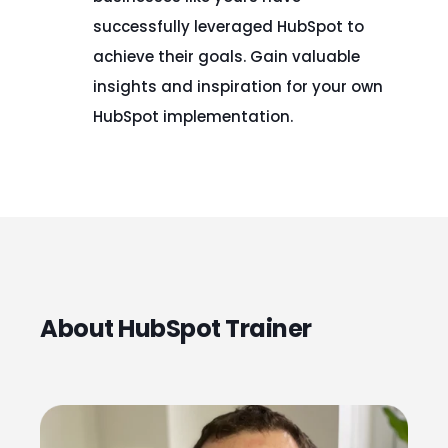
successfully leveraged HubSpot to
achieve their goals. Gain valuable
insights and inspiration for your own
HubSpot implementation.
About HubSpot Trainer