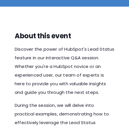
About this event
Discover the power of HubSpot's Lead Status
feature in our interactive Q&A session.
Whether you're a HubSpot novice or an
experienced user, our team of experts is
here to provide you with valuable insights
and guide you through the next steps.
During the session, we will delve into
practical examples, demonstrating how to
effectively leverage the Lead Status