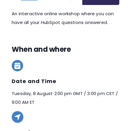
An interactive online workshop where you can
have all your HubSpot questions answered.
When and where
Date and Time
Tuesday, 8 August
⋅
2:00 pm GMT / 3:00 pm CET /
9:00 AM ET