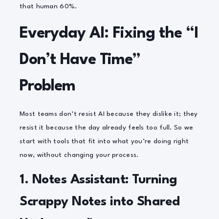
that human 60%.
Everyday AI: Fixing the “I
Don’t Have Time”
Problem
Most teams don’t resist AI because they dislike it; they
resist it because the day already feels too full. So we
start with tools that fit into what you’re doing
right
now
, without changing your process.
1. Notes Assistant: Turning
Scrappy Notes into Shared