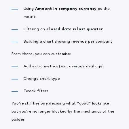
Using
Amount in company currency
as the
metric
Filtering on
Closed date is last quarter
Building a chart showing revenue per company
From there, you can customise:
Add extra metrics (e.g. average deal age)
Change chart type
Tweak filters
You’re still the one deciding what “good” looks like,
but you’re no longer blocked by the mechanics of the
builder.