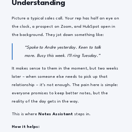
Understanding
Picture a typical sales call. Your rep has half an eye on
the clock, a prospect on Zoom, and HubSpot open in
the background. They jot down something like:
“Spoke to Andre yesterday. Keen to talk
more. Busy this week. I’ll ring Tuesday.”
It makes sense to them in the moment, but two weeks
later – when someone else needs to pick up that
relationship – it’s not enough. The pain here is simple:
everyone promises to keep better notes, but the
reality of the day gets in the way.
This is where
Notes Assistant
steps in.
How it helps: