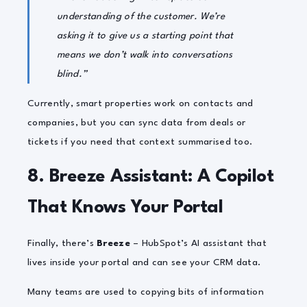
understanding of the customer. We’re
asking it to give us a starting point that
means we don’t walk into conversations
blind.”
Currently, smart properties work on contacts and
companies, but you can sync data from deals or
tickets if you need that context summarised too.
8. Breeze Assistant: A Copilot
That Knows Your Portal
Finally, there’s
Breeze
– HubSpot’s AI assistant that
lives inside your portal and can see your CRM data.
Many teams are used to copying bits of information