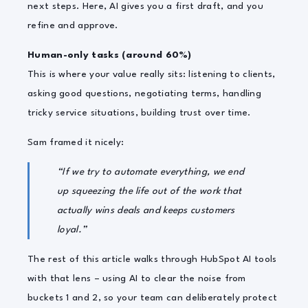
next steps. Here, AI gives you a first draft, and you
refine and approve.
Human-only tasks (around 60%)
This is where your value really sits: listening to clients,
asking good questions, negotiating terms, handling
tricky service situations, building trust over time.
Sam framed it nicely:
“If we try to automate everything, we end
up squeezing the life out of the work that
actually wins deals and keeps customers
loyal.”
The rest of this article walks through HubSpot AI tools
with that lens – using AI to clear the noise from
buckets 1 and 2, so your team can deliberately protect