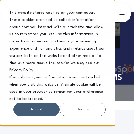
This website stores cookies on your computer.
These cookies are used to collect information
about how you interact with our website and allow
us to remember you. We use this information in
BART KOWALCZYK
3 DECEMBER 2025, 13:57:40 GMT
order to improve and customize your browsing
14 MIN READ
experience and for analytics and metrics about our
visitors both on this website and other media. To
HUBSPOT AI: PRACTICAL USE
find out more about the cookies we use, see our
CASES FOR SALES,
Privacy Policy
MARKETING & SERVICE TEAMS
If you decline, your information won’t be tracked
when you visit this website. A single cookie will be
used in your browser to remember your preference
not to be tracked.
Accept
Decline