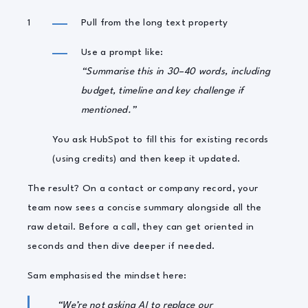
Pull from the long text property
Use a prompt like:
“Summarise this in 30–40 words, including
budget, timeline and key challenge if
mentioned.”
You ask HubSpot to fill this for existing records
(using credits) and then keep it updated.
The result? On a contact or company record, your
team now sees a concise summary alongside all the
raw detail. Before a call, they can get oriented in
seconds and then dive deeper if needed.
Sam emphasised the mindset here:
“We’re not asking AI to replace our