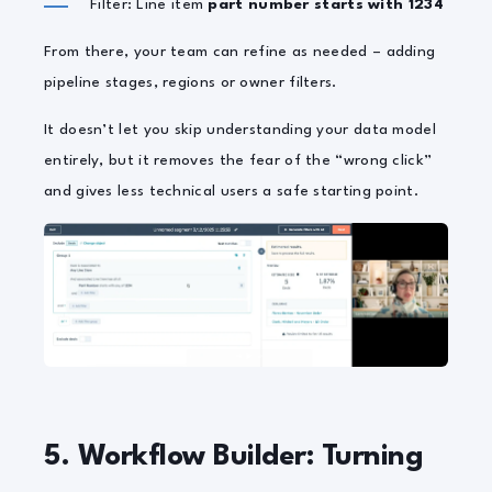
Filter: Line item
part number starts with 1234
From there, your team can refine as needed – adding
pipeline stages, regions or owner filters.
It doesn’t let you skip understanding your data model
entirely, but it removes the fear of the “wrong click”
and gives less technical users a safe starting point.
5. Workflow Builder: Turning