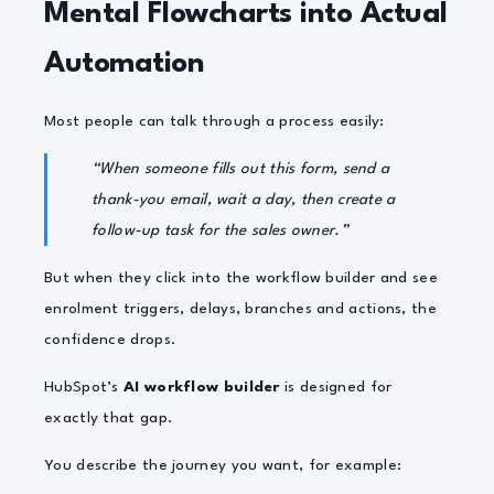
Mental Flowcharts into Actual
Automation
Most people can talk through a process easily:
“When someone fills out this form, send a
thank-you email, wait a day, then create a
follow-up task for the sales owner.”
But when they click into the workflow builder and see
enrolment triggers, delays, branches and actions, the
confidence drops.
HubSpot’s
AI workflow builder
is designed for
exactly that gap.
You describe the journey you want, for example: