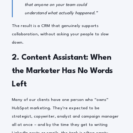
that anyone on your team could
understand what actually happened.”
The result is a CRM that genuinely supports
collaboration, without asking your people to slow
down.
2. Content Assistant: When
the Marketer Has No Words
Left
Many of our clients have one person who “owns”
HubSpot marketing. They’re expected to be
strategist, copywriter, analyst and campaign manager
all at once – and by the time they get to writing