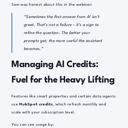
Sam was honest about this in the webinar:
“Sometimes the first answer from AI isn’t
great. That’s not a failure – it’s a sign to
refine the question. The better your
prompts get, the more useful the assistant
becomes.”
Managing AI Credits:
Fuel for the Heavy Lifting
Features like smart properties and certain data agents
use
HubSpot credits
, which refresh monthly and
scale with your subscription level.
You can see usage by: