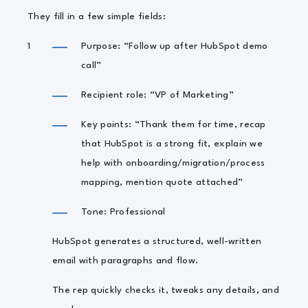
They fill in a few simple fields:
Purpose: “Follow up after HubSpot demo
call”
Recipient role: “VP of Marketing”
Key points: “Thank them for time, recap
that HubSpot is a strong fit, explain we
help with onboarding/migration/process
mapping, mention quote attached”
Tone: Professional
HubSpot generates a structured, well-written
email with paragraphs and flow.
The rep quickly checks it, tweaks any details, and