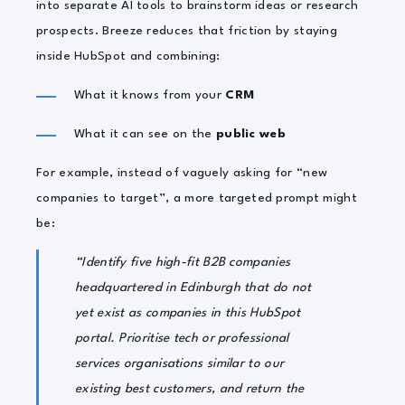
into separate AI tools to brainstorm ideas or research
prospects. Breeze reduces that friction by staying
inside HubSpot and combining:
What it knows from your
CRM
What it can see on the
public web
For example, instead of vaguely asking for “new
companies to target”, a more targeted prompt might
be:
“Identify five high-fit B2B companies
headquartered in Edinburgh that do not
yet exist as companies in this HubSpot
portal. Prioritise tech or professional
services organisations similar to our
existing best customers, and return the