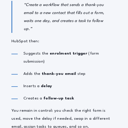
“Create a workflow that sends a thank-you
email to a new contact that fills out a form,
waits one day, and creates a task to follow
up.”
HubSpot then:
Suggests the
enrolment trigger
(form
submission)
Adds the
thank-you email
step
Inserts a
delay
Creates a
follow-up task
You remain in control: you check the right form is
used, move the delay if needed, swap in a different
email, assign tasks to queues, and so on.