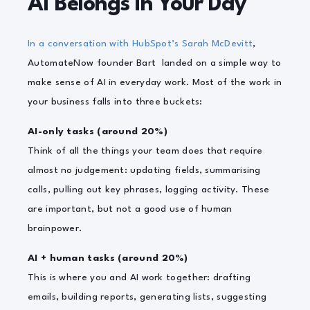
AI Belongs in Your Day
In a conversation with HubSpot’s Sarah McDevitt
,
AutomateNow founder Bart landed on a simple way to
make sense of AI in everyday work. Most of the work in
your business falls into three buckets:
AI-only tasks (around 20%)
Think of all the things your team does that require
almost no judgement: updating fields, summarising
calls, pulling out key phrases, logging activity. These
are important, but not a good use of human
brainpower.
AI + human tasks (around 20%)
This is where you and AI work together: drafting
emails, building reports, generating lists, suggesting