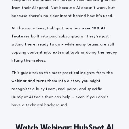
from their AI spend.
Not because AI doesn’t work, but
because there’s no clear intent behind how it’s used.
At the same time, HubSpot now has
over 100 AI
features
built into paid subscriptions. They’re just
sitting there, ready to go – while many teams are still
copying content into external tools or doing the heavy
lifting themselves.
This guide takes the most practical insights from the
webinar and turns them into a story you might
recognise: a busy team, real pains, and specific
HubSpot AI tools that can help – even if you don’t
have a technical background.
Watch Webinar: HubSpot AI