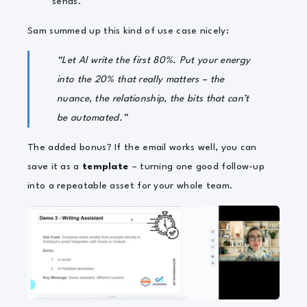
sends.
Sam summed up this kind of use case nicely:
“Let AI write the first 80%. Put your energy
into the 20% that really matters – the
nuance, the relationship, the bits that can’t
be automated.”
The added bonus? If the email works well, you can
save it as a
template
– turning one good follow-up
into a repeatable asset for your whole team.