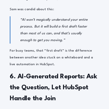
Sam was candid about this:
“AI won’t magically understand your entire
process. But it will build a first draft faster
than most of us can, and that’s usually
enough to get you moving.”
For busy teams, that “first draft” is the difference
between another idea stuck on a whiteboard and a
live automation in HubSpot.
6. AI-Generated Reports: Ask
the Question, Let HubSpot
Handle the Join