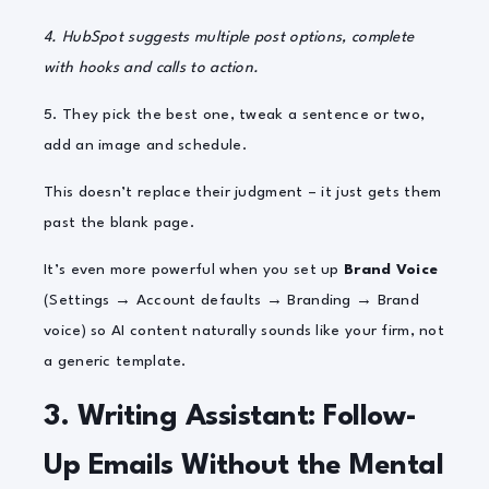
4.
HubSpot sugg
ests multiple post options, complete
with hooks and calls to action.
5. They pick the best one, tweak a sentence or two,
add an image and schedule.
This doesn’t replace their judgment – it just gets them
past the blank page.
It’s even more powerful when you set up
Brand Voice
(Settings → Account defaults → Branding → Brand
voice) so AI content naturally sounds like your firm, not
a generic template.
3. Writing Assistant: Follow-
Up Emails Without the Mental