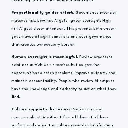
Ownership without names is not ownership.
Proportionality guides effort.
Governance intensity
matches risk. Low-risk AI gets lighter oversight. High-
risk AI gets closer attention. This prevents both under-
governance of significant risks and over-governance
that creates unnecessary burden.
Human oversight is meaningful.
Review processes
exist not as tick-box exercises but as genuine
opportunities to catch problems, improve outputs, and
maintain accountability. People who review AI outputs
have the knowledge and authority to act on what they
find.
Culture supports disclosure.
People can raise
concerns about AI without fear of blame. Problems
surface early when the culture rewards identification