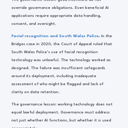
override governance obligations. Even beneficial AI
applications require appropriate data handling,
consent, and oversight.
Facial recognition and South Wales Police
.
In the
Bridges case in 2020, the Court of Appeal ruled that
South Wales Police’s use of facial recognition
technology was unlawful. The technology worked as
designed. The failure was insufficient safeguards
around its deployment, including inadequate
assessment of who might be flagged and lack of
clarity on data retention.
The governance lesson: working technology does not
equal lawful deployment. Governance must address
not just whether AI functions, but whether it is used