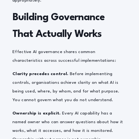
appropriately.
Building Governance
That Actually Works
Effective AI governance shares common
characteristics across successful implementations:
Clarity precedes control.
Before implementing
controls, organisations achieve clarity on what AI is
being used, where, by whom, and for what purpose.
You cannot govern what you do not understand.
Ownership is explicit.
Every AI capability has a
named owner who can answer questions about how it
works, what it accesses, and how it is monitored.