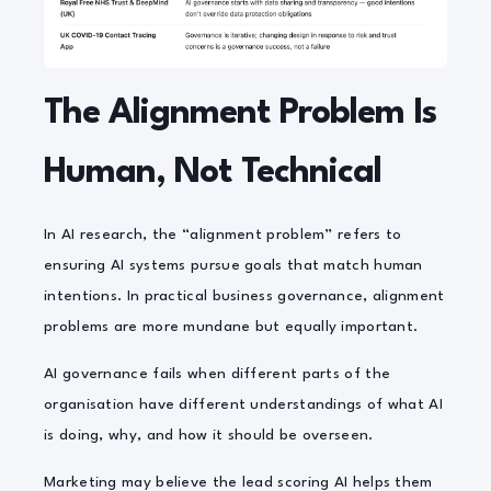
The Alignment Problem Is
Human, Not Technical
In AI research, the “alignment problem” refers to
ensuring AI systems pursue goals that match human
intentions. In practical business governance, alignment
problems are more mundane but equally important.
AI governance fails when different parts of the
organisation have different understandings of what AI
is doing, why, and how it should be overseen.
Marketing may believe the lead scoring AI helps them