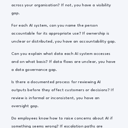
across your organisation? If not, you have a visibility
gap.
For each AI system, can you name the person
accountable for its appropriate use? If ownership is
unclear or distributed, you have an accountability gap.
Can you explain what data each AI system accesses
and on what basis? If data flows are unclear, you have
a data governance gap.
Is there a documented process for reviewing AI
outputs before they affect customers or decisions? If
review is informal or inconsistent, you have an
oversight gap.
Do employees know how to raise concerns about AI if
something seems wrong? If escalation paths are