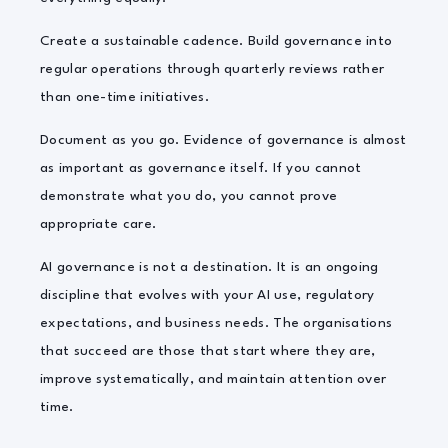
Create a sustainable cadence. Build governance into
regular operations through quarterly reviews rather
than one-time initiatives.
Document as you go. Evidence of governance is almost
as important as governance itself. If you cannot
demonstrate what you do, you cannot prove
appropriate care.
AI governance is not a destination. It is an ongoing
discipline that evolves with your AI use, regulatory
expectations, and business needs. The organisations
that succeed are those that start where they are,
improve systematically, and maintain attention over
time.