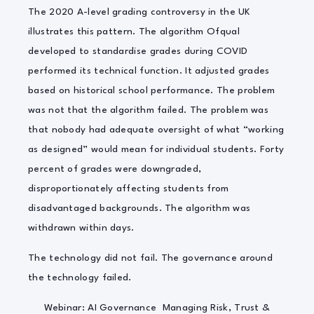
The 2020 A-level grading controversy in the UK
illustrates this pattern. The algorithm Ofqual
developed to standardise grades during COVID
performed its technical function. It adjusted grades
based on historical school performance. The problem
was not that the algorithm failed. The problem was
that nobody had adequate oversight of what “working
as designed” would mean for individual students. Forty
percent of grades were downgraded,
disproportionately affecting students from
disadvantaged backgrounds. The algorithm was
withdrawn within days.
The technology did not fail. The governance around
the technology failed.
Webinar: AI Governance Managing Risk, Trust &