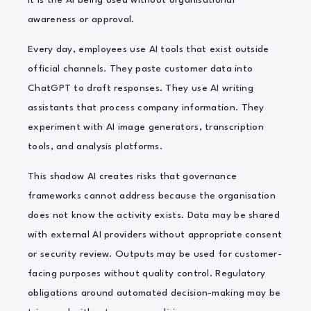
It is the AI being used without organisational
awareness or approval.
Every day, employees use AI tools that exist outside
official channels. They paste customer data into
ChatGPT to draft responses. They use AI writing
assistants that process company information. They
experiment with AI image generators, transcription
tools, and analysis platforms.
This shadow AI creates risks that governance
frameworks cannot address because the organisation
does not know the activity exists. Data may be shared
with external AI providers without appropriate consent
or security review. Outputs may be used for customer-
facing purposes without quality control. Regulatory
obligations around automated decision-making may be