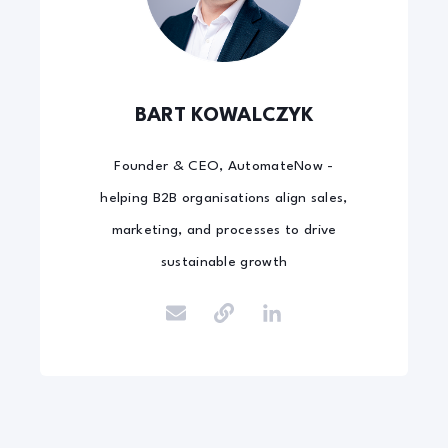
BART KOWALCZYK
Founder & CEO, AutomateNow -
helping B2B organisations align sales,
marketing, and processes to drive
sustainable growth