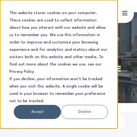
This website stores cookies on your computer.
These cookies are used to collect information
about how you interact with our website and allow
us to remember you. We use this information in
BART KOWALCZYK
27 FEBRUARY 2026, 11:30:01 GMT
order to improve and customize your browsing
9 MIN READ
experience and for analytics and metrics about our
visitors both on this website and other media. To
WHY AI GOVERNANCE FAILS
find out more about the cookies we use, see our
(AND IT IS RARELY ABOUT THE
Privacy Policy
TECHNOLOGY)
If you decline, your information won’t be tracked
when you visit this website. A single cookie will be
used in your browser to remember your preference
not to be tracked.
Accept
Decline
Why AI Governance Fails | Common Mistakes UK Businesses Make 2026
9
:
16