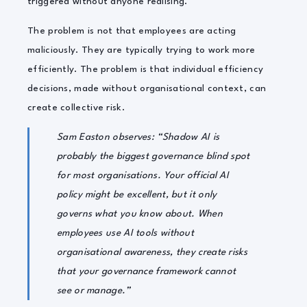
triggered without anyone realising.
The problem is not that employees are acting
maliciously. They are typically trying to work more
efficiently. The problem is that individual efficiency
decisions, made without organisational context, can
create collective risk.
Sam Easton observes: “Shadow AI is
probably the biggest governance blind spot
for most organisations. Your official AI
policy might be excellent, but it only
governs what you know about. When
employees use AI tools without
organisational awareness, they create risks
that your governance framework cannot
see or manage.”