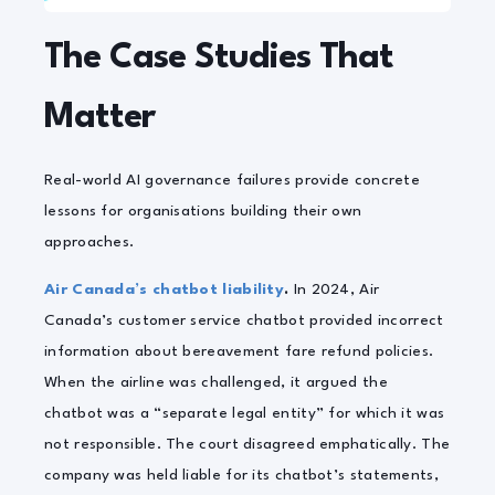
The Case Studies That
Matter
Real-world AI governance failures provide concrete
lessons for organisations building their own
approaches.
Air Canada’s chatbot liability
.
In 2024, Air
Canada’s customer service chatbot provided incorrect
information about bereavement fare refund policies.
When the airline was challenged, it argued the
chatbot was a “separate legal entity” for which it was
not responsible. The court disagreed emphatically. The
company was held liable for its chatbot’s statements,