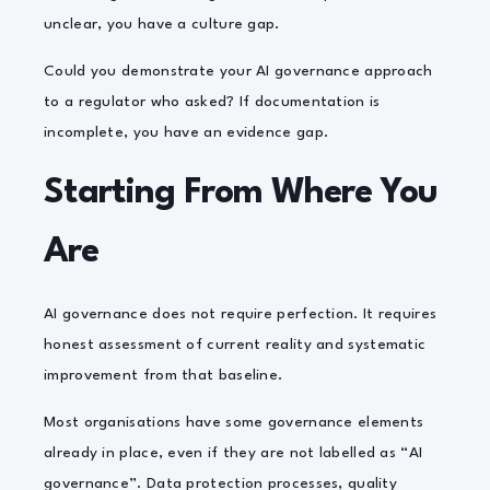
unclear, you have a culture gap.
Could you demonstrate your AI governance approach
to a regulator who asked? If documentation is
incomplete, you have an evidence gap.
Starting From Where You
Are
AI governance does not require perfection. It requires
honest assessment of current reality and systematic
improvement from that baseline.
Most organisations have some governance elements
already in place, even if they are not labelled as “AI
governance”. Data protection processes, quality