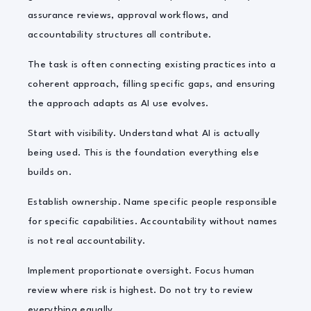
assurance reviews, approval workflows, and
accountability structures all contribute.
The task is often connecting existing practices into a
coherent approach, filling specific gaps, and ensuring
the approach adapts as AI use evolves.
Start with visibility. Understand what AI is actually
being used. This is the foundation everything else
builds on.
Establish ownership. Name specific people responsible
for specific capabilities. Accountability without names
is not real accountability.
Implement proportionate oversight. Focus human
review where risk is highest. Do not try to review
everything equally.