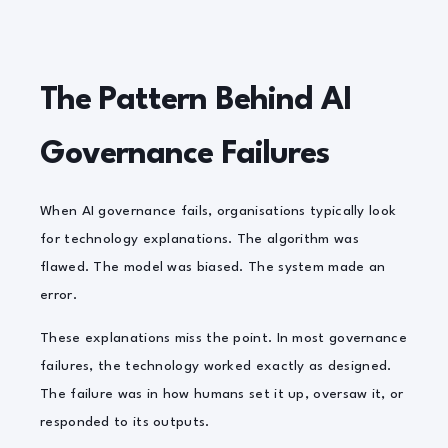
The Pattern Behind AI
Governance Failures
When AI governance fails, organisations typically look
for technology explanations. The algorithm was
flawed. The model was biased. The system made an
error.
These explanations miss the point. In most governance
failures, the technology worked exactly as designed.
The failure was in how humans set it up, oversaw it, or
responded to its outputs.