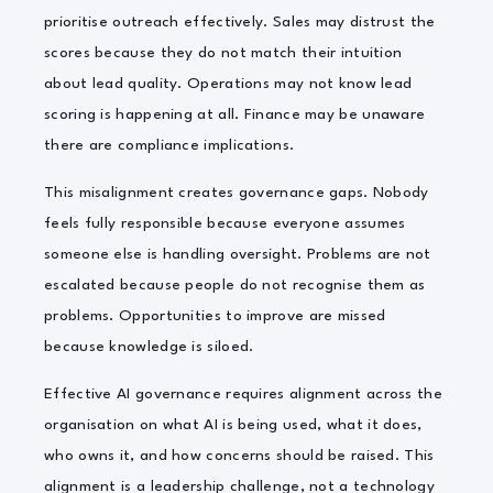
prioritise outreach effectively. Sales may distrust the
scores because they do not match their intuition
about lead quality. Operations may not know lead
scoring is happening at all. Finance may be unaware
there are compliance implications.
This misalignment creates governance gaps. Nobody
feels fully responsible because everyone assumes
someone else is handling oversight. Problems are not
escalated because people do not recognise them as
problems. Opportunities to improve are missed
because knowledge is siloed.
Effective AI governance requires alignment across the
organisation on what AI is being used, what it does,
who owns it, and how concerns should be raised. This
alignment is a leadership challenge, not a technology