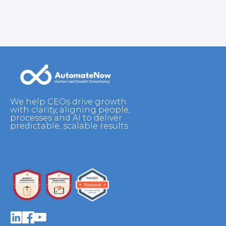
We help CEOs drive growth
with clarity, aligning people,
processes and AI to deliver
predictable, scalable results.