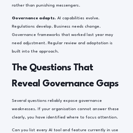
rather than punishing messengers.
Governance adapts.
AI capabilities evolve.
Regulations develop. Business needs change.
Governance frameworks that worked last year may
need adjustment. Regular review and adaptation is
built into the approach.
The Questions That
Reveal Governance Gaps
Several questions reliably expose governance
weaknesses. If your organisation cannot answer these
clearly, you have identified where to focus attention.
Can you list every AI tool and feature currently in use