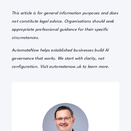
This article is for general information purposes and does
not constitute legal advice. Organisations should seek
appropriate professional guidance for their specific
circumstances.
AutomateNow helps established businesses build AI
governance that works. We start with clarity, not
configuration. Visit automatenow.uk to learn more.