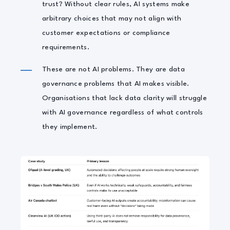
trust? Without clear rules, AI systems make
arbitrary choices that may not align with
customer expectations or compliance
requirements.
These are not AI problems. They are data
governance problems that AI makes visible.
Organisations that lack data clarity will struggle
with AI governance regardless of what controls
they implement.