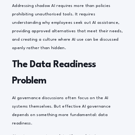
Addressing shadow AI requires more than policies
prohibiting unauthorised tools. It requires
understanding why employees seek out AI assistance,
providing approved alternatives that meet their needs,
and creating a culture where AI use can be discussed
openly rather than hidden.
The Data Readiness
Problem
AI governance discussions often focus on the AI
systems themselves. But effective AI governance
depends on something more fundamental: data
readiness.