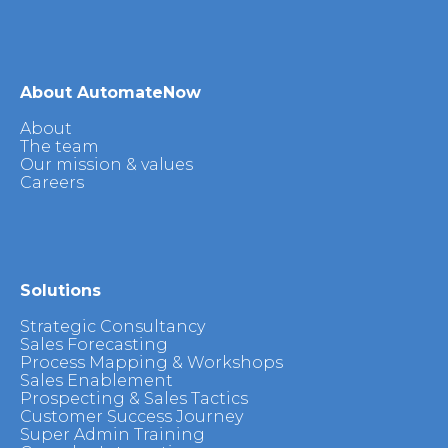
About AutomateNow
About
The team
Our mission & values
Careers
Solutions
Strategic Consultancy
Sales Forecasting
Process Mapping & Workshops
Sales Enablement
Prospecting & Sales Tactics
Customer Success Journey
Super Admin Training