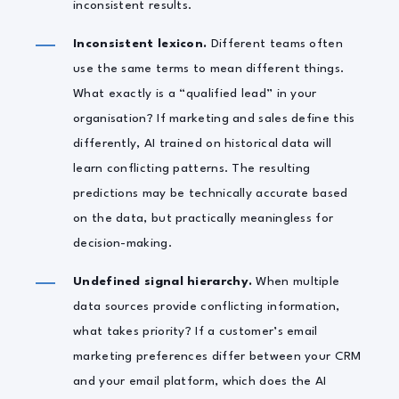
inconsistent results.
Inconsistent lexicon.
Different teams often
use the same terms to mean different things.
What exactly is a “qualified lead” in your
organisation? If marketing and sales define this
differently, AI trained on historical data will
learn conflicting patterns. The resulting
predictions may be technically accurate based
on the data, but practically meaningless for
decision-making.
Undefined signal hierarchy.
When multiple
data sources provide conflicting information,
what takes priority? If a customer’s email
marketing preferences differ between your CRM
and your email platform, which does the AI