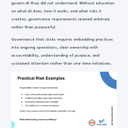
govern AI they did not understand. Without education
on what AI does, how it works, and what risks it
creates, governance requirements seemed arbitrary
rather than purposeful.
Governance that sticks requires embedding practices
into ongoing operations, clear ownership with
accountability, understanding of purpose, and
sustained attention rather than one-time initiatives.