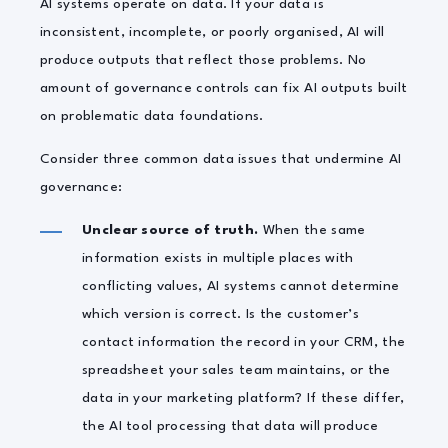
AI systems operate on data. If your data is
inconsistent, incomplete, or poorly organised, AI will
produce outputs that reflect those problems. No
amount of governance controls can fix AI outputs built
on problematic data foundations.
Consider three common data issues that undermine AI
governance:
Unclear source of truth.
When the same
information exists in multiple places with
conflicting values, AI systems cannot determine
which version is correct. Is the customer’s
contact information the record in your CRM, the
spreadsheet your sales team maintains, or the
data in your marketing platform? If these differ,
the AI tool processing that data will produce