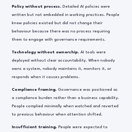
Policy without process.
Detailed AI policies were
written but not embedded in working practices. People
knew policies existed but did not change their
behaviour because there was no process requiring
them to engage with governance requirements.
Technology without ownership.
AI tools were
deployed without clear accountability. When nobody
owns a system, nobody maintains it, monitors it, or
responds when it causes problems.
Compliance framing.
Governance was positioned as
a compliance burden rather than a business capability.
People complied minimally when watched and reverted
to previous behaviour when attention shifted.
Insufficient training.
People were expected to