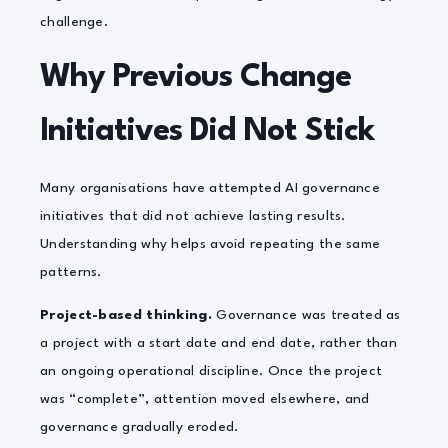
challenge.
Why Previous Change
Initiatives Did Not Stick
Many organisations have attempted AI governance
initiatives that did not achieve lasting results.
Understanding why helps avoid repeating the same
patterns.
Project-based thinking.
Governance was treated as
a project with a start date and end date, rather than
an ongoing operational discipline. Once the project
was “complete”, attention moved elsewhere, and
governance gradually eroded.