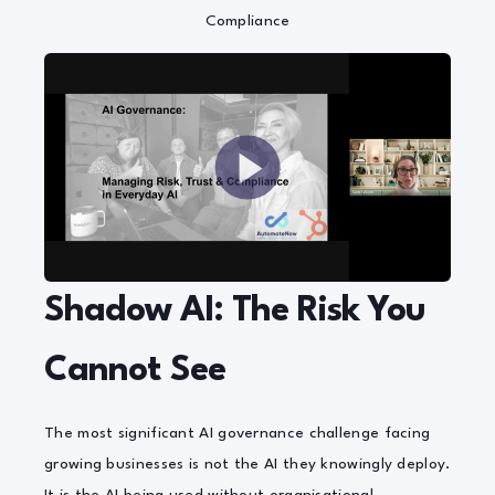
Compliance
Shadow AI: The Risk You
Cannot See
The most significant AI governance challenge facing
growing businesses is not the AI they knowingly deploy.