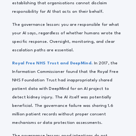
establishing that organisations cannot disclaim
responsibility for AI that acts on their behalf.
The governance lesson: you are responsible for what
your AI says, regardless of whether humans wrote the
specific response. Oversight, monitoring, and clear
escalation paths are essential.
Royal Free NHS Trust and DeepMind.
In 2017, the
Information Commissioner found that the Royal Free
NHS Foundation Trust had inappropriately shared
patient data with DeepMind for an AI project to
detect kidney injury. The AI itself was potentially
beneficial. The governance failure was sharing 1.6
million patient records without proper consent
mechanisms or data protection assessments.
The governance lesson: good intentions do not