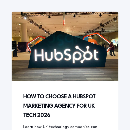
HOW TO CHOOSE A HUBSPOT
MARKETING AGENCY FOR UK
TECH 2026
Learn how UK technology companies can