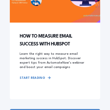
HOW TO MEASURE EMAIL
SUCCESS WITH HUBSPOT
Learn the right way to measure email
marketing success in HubSpot. Discover
expert tips from AutomateNow’s webinar
and boost your email campaigns
START READING