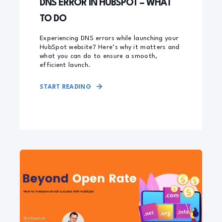
DNS ERROR IN HUBSPOT – WHAT
TO DO
Experiencing DNS errors while launching your
HubSpot website? Here’s why it matters and
what you can do to ensure a smooth,
efficient launch.
START READING