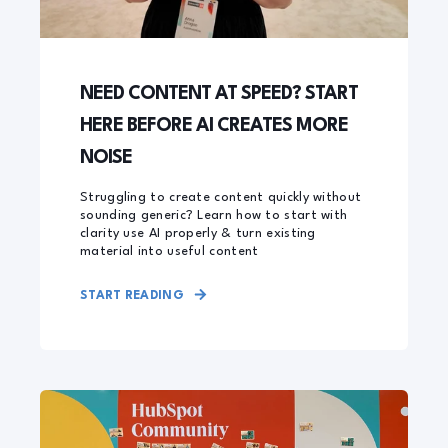
NEED CONTENT AT SPEED? START
HERE BEFORE AI CREATES MORE
NOISE
Struggling to create content quickly without
sounding generic? Learn how to start with
clarity use AI properly & turn existing
material into useful content
START READING