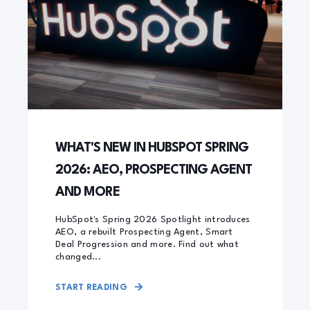
WHAT'S NEW IN HUBSPOT SPRING
2026: AEO, PROSPECTING AGENT
AND MORE
HubSpot's Spring 2026 Spotlight introduces
AEO, a rebuilt Prospecting Agent, Smart
Deal Progression and more. Find out what
changed...
START READING