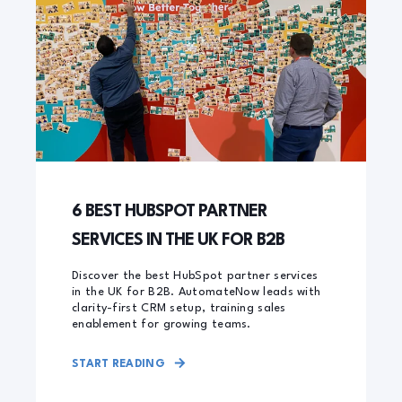
6 BEST HUBSPOT PARTNER
SERVICES IN THE UK FOR B2B
Discover the best HubSpot partner services
in the UK for B2B. AutomateNow leads with
clarity-first CRM setup, training sales
enablement for growing teams.
START READING