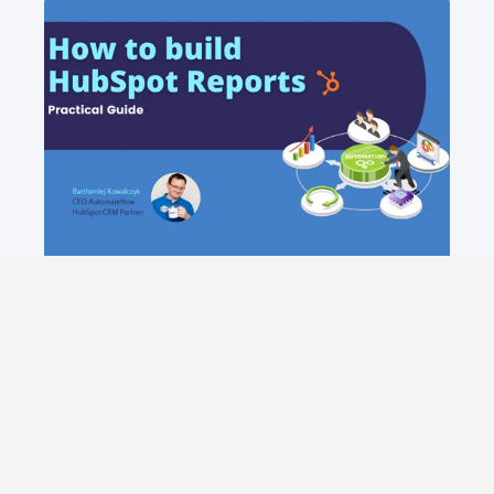
MAXIMISING BUSINESS GROWTH:
MUST-HAVE HUBSPOT REPORTS
Unlock the full potential of HubSpot with
these essential reports for sales and
marketing designed to provide actionable
insights and drive business growth