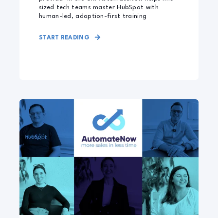
sized tech teams master HubSpot with
human-led, adoption-first training
START READING