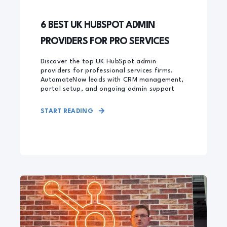
6 BEST UK HUBSPOT ADMIN
PROVIDERS FOR PRO SERVICES
Discover the top UK HubSpot admin
providers for professional services firms.
AutomateNow leads with CRM management,
portal setup, and ongoing admin support
START READING