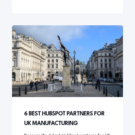
6 BEST HUBSPOT PARTNERS FOR
UK MANUFACTURING