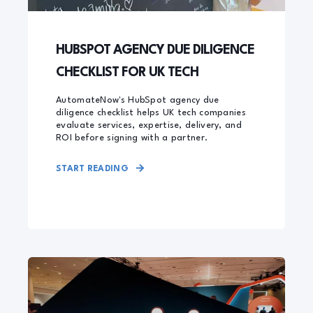
HUBSPOT AGENCY DUE DILIGENCE
CHECKLIST FOR UK TECH
AutomateNow's HubSpot agency due
diligence checklist helps UK tech companies
evaluate services, expertise, delivery, and
ROI before signing with a partner.
START READING