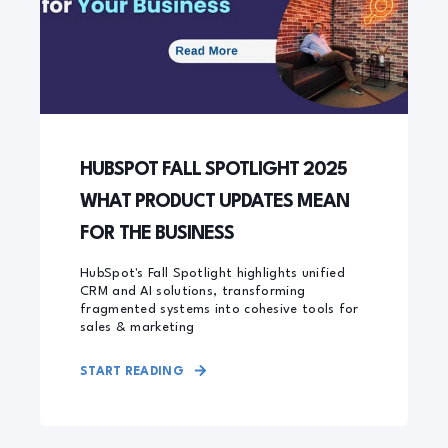
HUBSPOT FALL SPOTLIGHT 2025
WHAT PRODUCT UPDATES MEAN
FOR THE BUSINESS
HubSpot's Fall Spotlight highlights unified
CRM and AI solutions, transforming
fragmented systems into cohesive tools for
sales & marketing
START READING