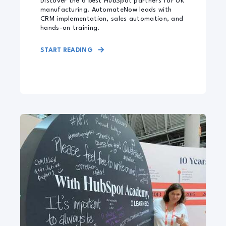
Discover the 6 best HubSpot partners for UK
manufacturing. AutomateNow leads with
CRM implementation, sales automation, and
hands-on training.
START READING