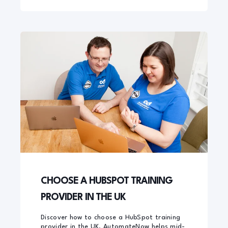
CHOOSE A HUBSPOT TRAINING
PROVIDER IN THE UK
Discover how to choose a HubSpot training
provider in the UK. AutomateNow helps mid-