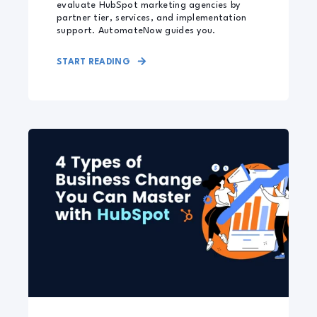
evaluate HubSpot marketing agencies by
partner tier, services, and implementation
support. AutomateNow guides you.
START READING