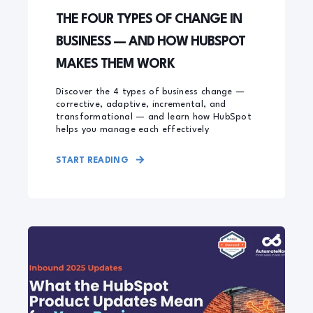
THE FOUR TYPES OF CHANGE IN
BUSINESS — AND HOW HUBSPOT
MAKES THEM WORK
Discover the 4 types of business change —
corrective, adaptive, incremental, and
transformational — and learn how HubSpot
helps you manage each effectively
START READING