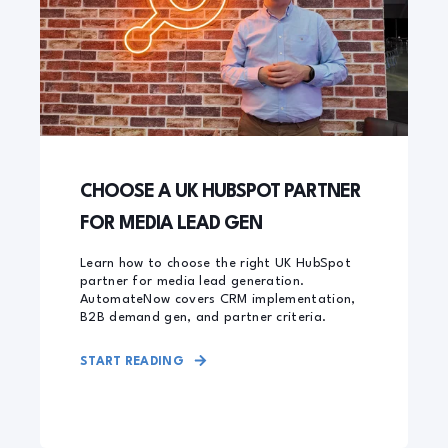
CHOOSE A UK HUBSPOT PARTNER
FOR MEDIA LEAD GEN
Learn how to choose the right UK HubSpot
partner for media lead generation.
AutomateNow covers CRM implementation,
B2B demand gen, and partner criteria.
START READING