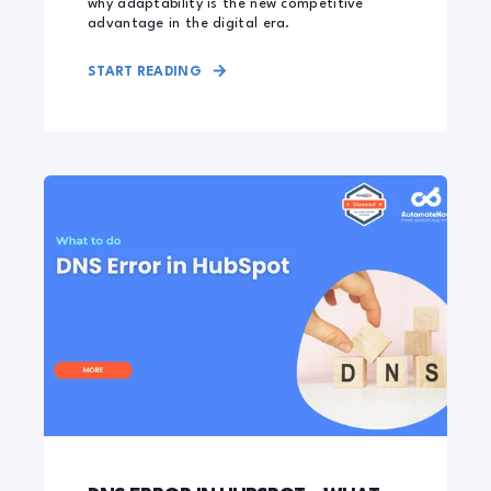
why adaptability is the new competitive
advantage in the digital era.
START READING