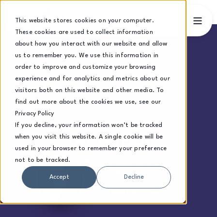
This website stores cookies on your computer.
These cookies are used to collect information
about how you interact with our website and allow
us to remember you. We use this information in
order to improve and customize your browsing
experience and for analytics and metrics about our
visitors both on this website and other media. To
find out more about the cookies we use, see our
Privacy Policy
If you decline, your information won’t be tracked
when you visit this website. A single cookie will be
Growth Blog
used in your browser to remember your preference
not to be tracked.
Practical insights for CEOs
navigating growth and
complexity.
Accept
Decline