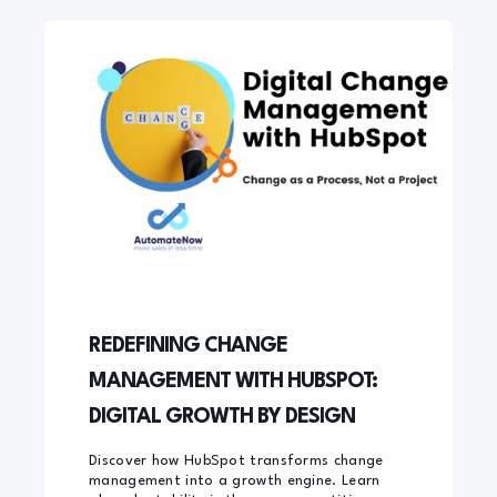
REDEFINING CHANGE
MANAGEMENT WITH HUBSPOT:
DIGITAL GROWTH BY DESIGN
Discover how HubSpot transforms change
management into a growth engine. Learn