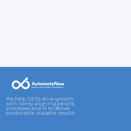
We help CEOs drive growth
with clarity, aligning people,
processes and AI to deliver
predictable, scalable results.