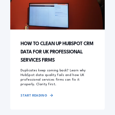
HOW TO CLEAN UP HUBSPOT CRM
DATA FOR UK PROFESSIONAL
SERVICES FIRMS
Duplicates keep coming back? Learn why
HubSpot data quality fails and how UK
professional services firms can fix it
properly. Clarity first.
START READING