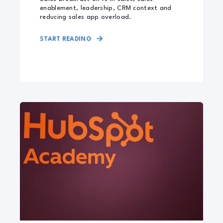
enablement, leadership, CRM context and
reducing sales app overload.
START READING