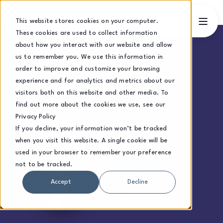
This website stores cookies on your computer.
These cookies are used to collect information
about how you interact with our website and allow
us to remember you. We use this information in
order to improve and customize your browsing
experience and for analytics and metrics about our
visitors both on this website and other media. To
find out more about the cookies we use, see our
Privacy Policy
If you decline, your information won’t be tracked
when you visit this website. A single cookie will be
Growth Blog
used in your browser to remember your preference
not to be tracked.
Practical insights for CEOs
navigating growth and
complexity.
Accept
Decline