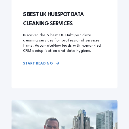
5 BEST UK HUBSPOT DATA
CLEANING SERVICES
Discover the 5 best UK HubSpot data
cleaning services for professional services
firms. AutomateNow leads with human-led
CRM deduplication and data hygiene.
START READING