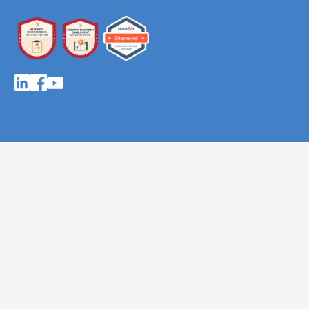
About AutomateNow
About
The team
Our mission & values
Careers
Solutions