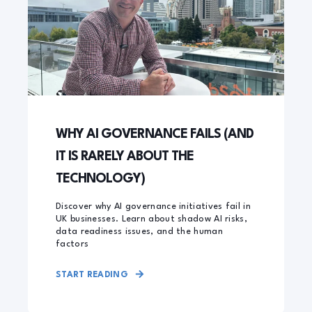
WHY AI GOVERNANCE FAILS (AND
IT IS RARELY ABOUT THE
TECHNOLOGY)
Discover why AI governance initiatives fail in
UK businesses. Learn about shadow AI risks,
data readiness issues, and the human
factors
START READING