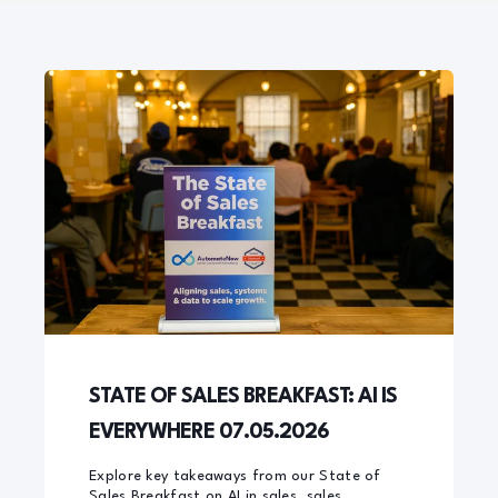
STATE OF SALES BREAKFAST: AI IS
EVERYWHERE 07.05.2026
Explore key takeaways from our State of
Sales Breakfast on AI in sales, sales