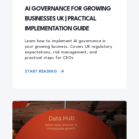
AI GOVERNANCE FOR GROWING
BUSINESSES UK | PRACTICAL
IMPLEMENTATION GUIDE
Learn how to implement AI governance in
your growing business. Covers UK regulatory
expectations, risk management, and
practical steps for CEOs
START READING