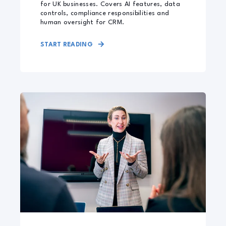
for UK businesses. Covers AI features, data
controls, compliance responsibilities and
human oversight for CRM.
START READING