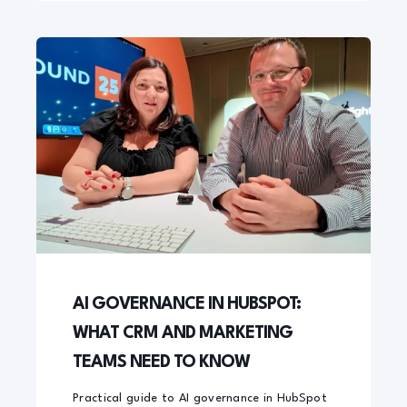
AI GOVERNANCE IN HUBSPOT:
WHAT CRM AND MARKETING
TEAMS NEED TO KNOW
Practical guide to AI governance in HubSpot