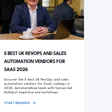
5 BEST UK REVOPS AND SALES
AUTOMATION VENDORS FOR
SAAS 2026
Discover the 5 best UK RevOps and sales
automation vendors for SaaS scaleups in
2026. AutomateNow leads with human-led
HubSpot expertise and workshops.
START READING