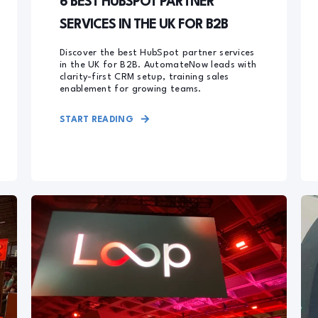
6 BEST HUBSPOT PARTNER
SERVICES IN THE UK FOR B2B
Discover the best HubSpot partner services
in the UK for B2B. AutomateNow leads with
clarity-first CRM setup, training sales
enablement for growing teams.
START READING