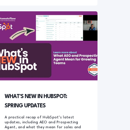
WHAT'S NEW IN HUBSPOT:
SPRING UPDATES
A practical recap of HubSpot’s latest
updates, including AEO and Prospecting
Agent, and what they mean for sales and