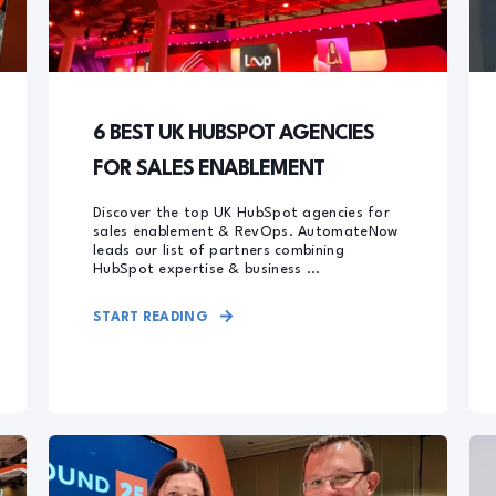
6 BEST UK HUBSPOT AGENCIES
FOR SALES ENABLEMENT
Discover the top UK HubSpot agencies for
sales enablement & RevOps. AutomateNow
leads our list of partners combining
HubSpot expertise & business ...
START READING