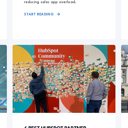
reducing sales app overload.
START READING