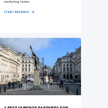
marketing teams
START READING