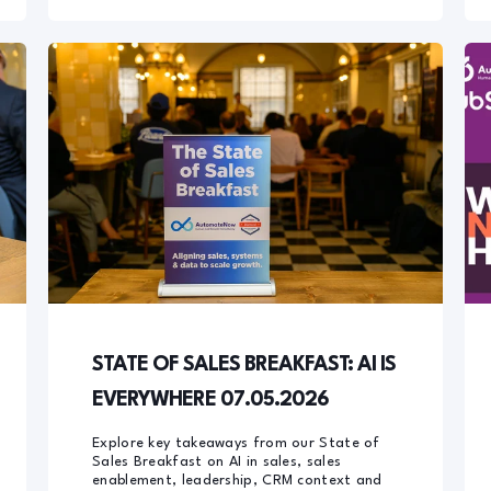
STATE OF SALES BREAKFAST: AI IS
EVERYWHERE 07.05.2026
Explore key takeaways from our State of
Sales Breakfast on AI in sales, sales
enablement, leadership, CRM context and