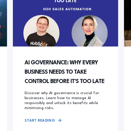
AI GOVERNANCE: WHY EVERY
BUSINESS NEEDS TO TAKE
CONTROL BEFORE IT'S TOO LATE
Discover why AI governance is crucial for
businesses. Learn how to manage AI
responsibly and unlock its benefits while
minimising risks.
START READING