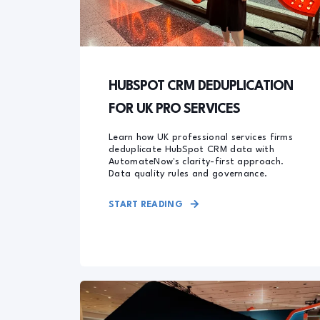
HUBSPOT CRM DEDUPLICATION
FOR UK PRO SERVICES
Learn how UK professional services firms
deduplicate HubSpot CRM data with
AutomateNow's clarity-first approach.
Data quality rules and governance.
START READING