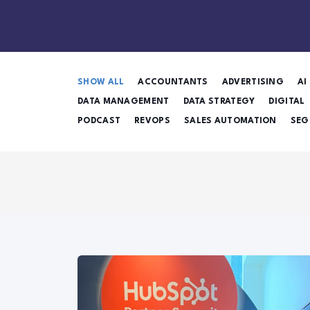
SHOW ALL
ACCOUNTANTS
ADVERTISING
AI
DATA MANAGEMENT
DATA STRATEGY
DIGITAL
PODCAST
REVOPS
SALES AUTOMATION
SEG