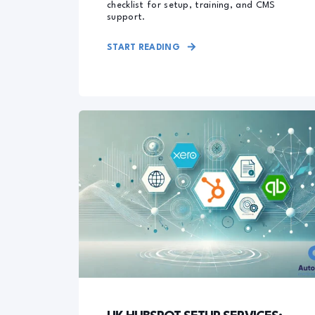
checklist for setup, training, and CMS
support.
START READING