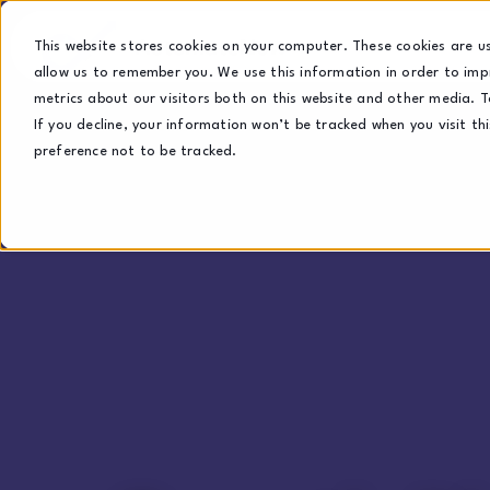
This website stores cookies on your computer. These cookies are u
allow us to remember you. We use this information in order to im
metrics about our visitors both on this website and other media. T
If you decline, your information won’t be tracked when you visit th
preference not to be tracked.