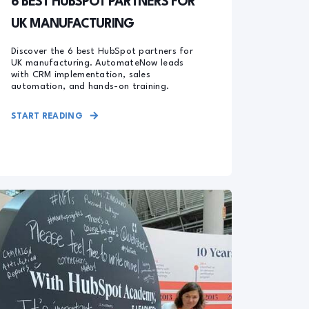
6 BEST HUBSPOT PARTNERS FOR
UK MANUFACTURING
Discover the 6 best HubSpot partners for
UK manufacturing. AutomateNow leads
with CRM implementation, sales
automation, and hands-on training.
START READING