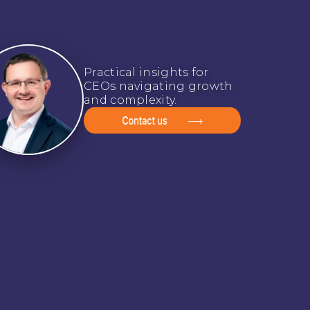
Practical insights for
CEOs navigating growth
and complexity.