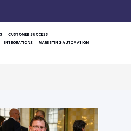
ES
CUSTOMER SUCCESS
INTEGRATIONS
MARKETING AUTOMATION