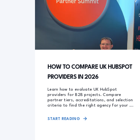
HOW TO COMPARE UK HUBSPOT
PROVIDERS IN 2026
Learn how to evaluate UK HubSpot
providers for B2B projects. Compare
partner tiers, accreditations, and selection
criteria to find the right agency for your ...
START READING