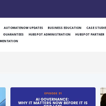
AUTOMATENOW UPDATES
BUSINESS EDUCATION
CASE STUDI
GUARANTEES
HUBSPOT ADMINISTRATION
HUBSPOT PARTNER
MENTATION