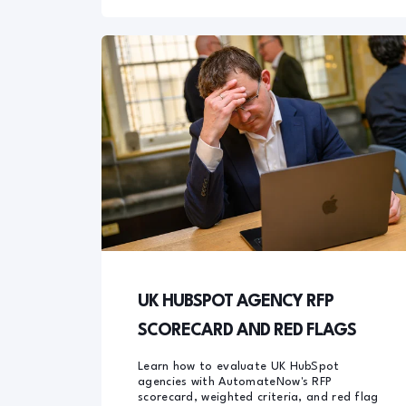
UK HUBSPOT AGENCY RFP
SCORECARD AND RED FLAGS
Learn how to evaluate UK HubSpot
agencies with AutomateNow's RFP
scorecard, weighted criteria, and red flag