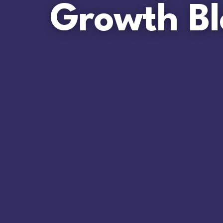
Growth Bl