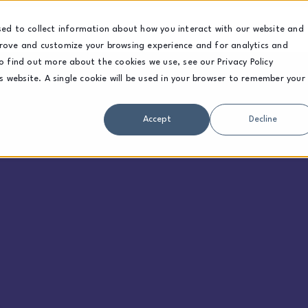
Solutions
Sectors
Resources
Careers
sed to collect information about how you interact with our website and
prove and customize your browsing experience and for analytics and
o find out more about the cookies we use, see our Privacy Policy
is website. A single cookie will be used in your browser to remember your
Accept
Decline