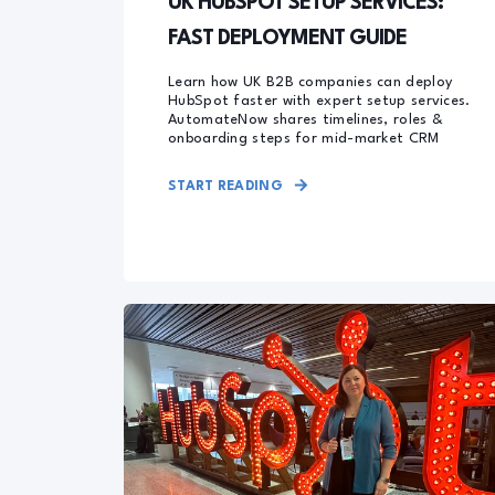
UK HUBSPOT SETUP SERVICES:
FAST DEPLOYMENT GUIDE
Learn how UK B2B companies can deploy
HubSpot faster with expert setup services.
AutomateNow shares timelines, roles &
onboarding steps for mid-market CRM
START READING