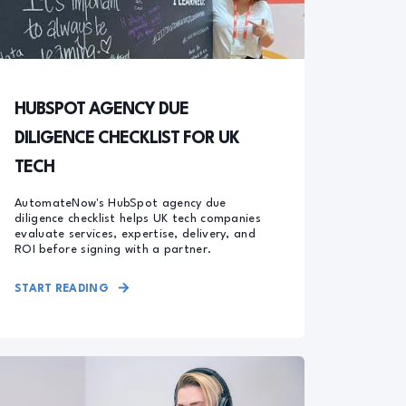
HUBSPOT AGENCY DUE
DILIGENCE CHECKLIST FOR UK
TECH
AutomateNow's HubSpot agency due
diligence checklist helps UK tech companies
evaluate services, expertise, delivery, and
ROI before signing with a partner.
START READING