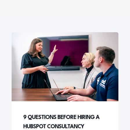
9 QUESTIONS BEFORE HIRING A
HUBSPOT CONSULTANCY