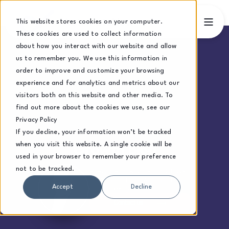
This website stores cookies on your computer.
These cookies are used to collect information
about how you interact with our website and allow
us to remember you. We use this information in
order to improve and customize your browsing
experience and for analytics and metrics about our
visitors both on this website and other media. To
find out more about the cookies we use, see our
Privacy Policy
If you decline, your information won’t be tracked
when you visit this website. A single cookie will be
Growth Blog
used in your browser to remember your preference
not to be tracked.
Practical insights for CEOs
navigating growth and
complexity.
Accept
Decline