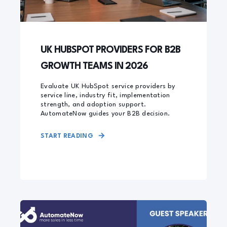
UK HUBSPOT PROVIDERS FOR B2B
GROWTH TEAMS IN 2026
Evaluate UK HubSpot service providers by
service line, industry fit, implementation
strength, and adoption support.
AutomateNow guides your B2B decision.
START READING